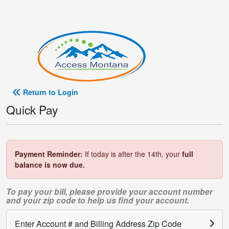
Return to Login
Quick Pay
Payment Reminder:
If today is after the 14th, your
full
balance is now due.
To pay your bill, please provide your account number
and your zip code to help us find your account.
Enter Account # and Billing Address Zip Code