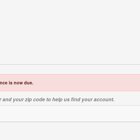
ance is now due.
 and your zip code to help us find your account.