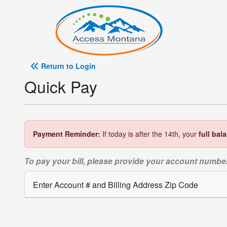
Return to Login
Quick Pay
Payment Reminder:
If today is after the 14th, your
full bal
To pay your bill, please provide your account number
Enter Account # and Billing Address Zip Code